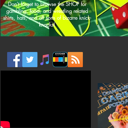
Don't forget to browse the SHOP for
gambling, food, and wrestling related
shirts, hats, and all sorts of bizarre knick-
knacks!