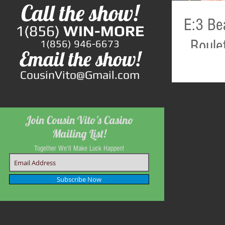
Call the show!
E:3 Be
1(856)
WIN-MORE
Roule
1(856) 946-6673
Email the show!
CousinVito@Gmail.com
Join Cousin Vito's Casino
Mailing List!
Together We'll Make Luck Happen!
Subscribe Now