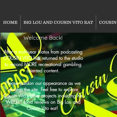
HOME
BIG LOU AND COUSIN VITO EAT
COUSIN 
Welcome Back!
After a multi-year hiatus from podcasting
COUSIN VITO has returned to the studio
to record MORE recreational gambling
oriented content.
Please pardon our appearance as we
revamp the site. Feel free to explore
Cousin Vito's other projects including his
WEEKLY food reviews on Big Lou and
Cousin Vito eat!