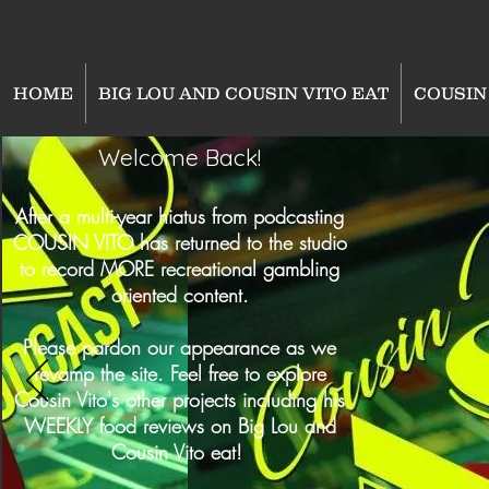
HOME
BIG LOU AND COUSIN VITO EAT
COUSIN 
Welcome Back!
After a multi-year hiatus from podcasting
COUSIN VITO has returned to the studio
to record MORE recreational gambling
oriented content.
Please pardon our appearance as we
revamp the site. Feel free to explore
Cousin Vito's other projects including his
WEEKLY food reviews on Big Lou and
Cousin Vito eat!