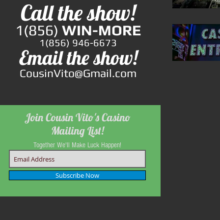
Call the show!
1(856)
WIN-MORE
1(856) 946-6673
Email the show!
CousinVito@Gmail.com
Join Cousin Vito's Casino
Mailing List!
Together We'll Make Luck Happen!
Subscribe Now