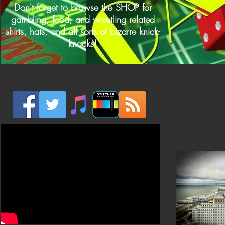
Don't forget to browse the SHOP for
gambling, food, and wrestling related
shirts, hats, and all sorts of bizarre knick-
knacks!