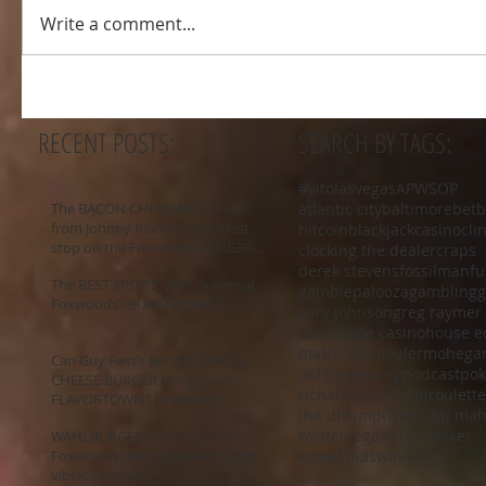
Write a comment...
RECENT POSTS:
SEARCH BY TAGS:
#vitolasvegas
AP
WSOP
The BACON CHEDDAR BURGER
atlantic city
baltimore
bet
b
from Johnny Rockets is the last
bitcoin
blackjack
casino
cli
stop on the Foxwoods BURGER
clocking the dealer
craps
WARS!
derek stevens
fossilman
f
The BEST SPORTS BAR Burger at
gamblepalooza
gambling
Foxwoods? BURGER WARS!
gary johnson
greg raymer
horseshoe casino
house e
match the dealer
mohega
Can Guy Fieri's BACON MAC-N-
online gaming
podcast
pok
CHEESE BURGER bring us to
richard munchkin
roulette
FLAVORTOWN? Foxwoods
the d
trump
trump taj mah
Burger Wars!
twitter
vegas
video poker
WAHLBURGERS is next on the
Foxwoods BURGER WARS! Good
wheel bias
winning
vibrations here?