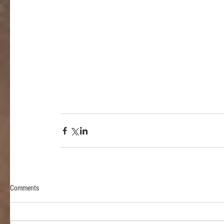
Comments