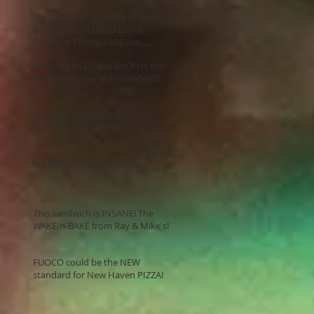
The SALTBRICK PRIME DRY-AGED
BURGER from David Burke
PRIME at FOXWOODS was...
underwhelming?
We go to HELL and BACK! Is this
the best burger at FOXWOODS?
The 2024 Big Lou and Cousin
Vito EAT year in review!
We EAT what Dracula eats!
This sandwich is INSANE! The
WAKE-n-BAKE from Ray & Mike's!
FUOCO could be the NEW
standard for New Haven PIZZA!