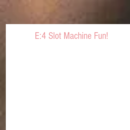
E:4 Slot Machine Fun!