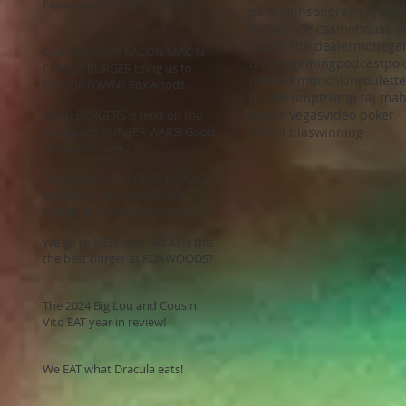
Foxwoods? BURGER WARS!
gary johnson
greg raymer
horseshoe casino
house e
match the dealer
mohega
Can Guy Fieri's BACON MAC-N-
online gaming
podcast
pok
CHEESE BURGER bring us to
richard munchkin
roulette
FLAVORTOWN? Foxwoods
the d
trump
trump taj mah
Burger Wars!
twitter
vegas
video poker
WAHLBURGERS is next on the
Foxwoods BURGER WARS! Good
wheel bias
winning
vibrations here?
The SALTBRICK PRIME DRY-AGED
BURGER from David Burke
PRIME at FOXWOODS was...
underwhelming?
We go to HELL and BACK! Is this
the best burger at FOXWOODS?
The 2024 Big Lou and Cousin
Vito EAT year in review!
We EAT what Dracula eats!