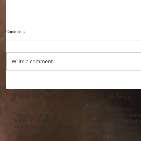
Comments
Write a comment...
RECENT POSTS:
SEARCH BY TAGS:
#vitolasvegas
AP
WSOP
The BACON CHEDDAR BURGER
atlantic city
baltimore
bet
b
from Johnny Rockets is the last
bitcoin
blackjack
casino
cli
stop on the Foxwoods BURGER
clocking the dealer
craps
WARS!
derek stevens
fossilman
f
The BEST SPORTS BAR Burger at
gamblepalooza
gambling