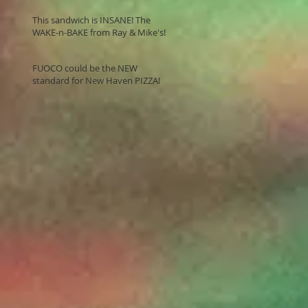
This sandwich is INSANE! The
WAKE-n-BAKE from Ray & Mike's!
FUOCO could be the NEW
standard for New Haven PIZZA!