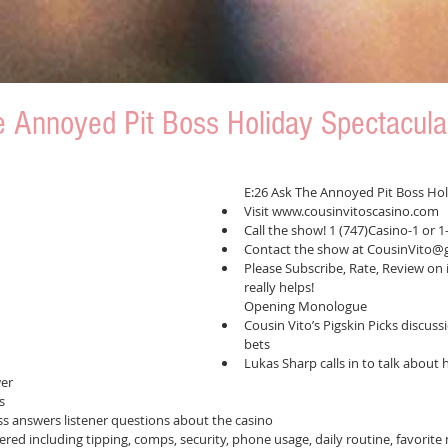
e Annoyed Pit Boss Holiday Spectacula
E:26 Ask The Annoyed Pit Boss Hol
Visit www.cousinvitoscasino.com  
Call the show! 1 (747)Casino-1 or 1
Contact the show at CousinVito@g
Please Subscribe, Rate, Review on i
really helps!  
Opening Monologue 
Cousin Vito’s Pigskin Picks discus
bets  
Lukas Sharp calls in to talk about 
er 
s 
s answers listener questions about the casino  
ered including tipping, comps, security, phone usage, daily routine, favori