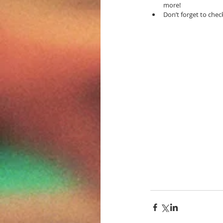
more!   
Don’t forget to chec