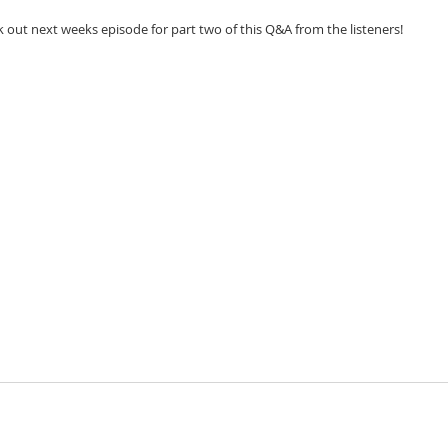
k out next weeks episode for part two of this Q&A from the listeners! 