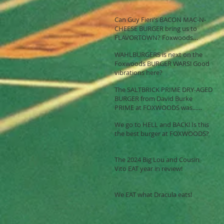
Can Guy Fieri's BACON MAC-N-
CHEESE BURGER bring us to
FLAVORTOWN? Foxwoods
Burger Wars!
WAHLBURGERS is next on the
Foxwoods BURGER WARS! Good
vibrations here?
The SALTBRICK PRIME DRY-AGED
BURGER from David Burke
PRIME at FOXWOODS was...
underwhelming?
We go to HELL and BACK! Is this
the best burger at FOXWOODS?
The 2024 Big Lou and Cousin
Vito EAT year in review!
We EAT what Dracula eats!