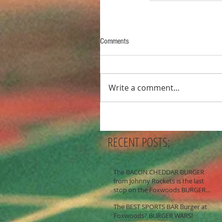
Comments
Write a comment...
RECENT POSTS:
The BACON CHEDDAR BURGER
from Johnny Rockets is the last
stop on the Foxwoods BURGER
WARS!
The BEST SPORTS BAR Burger at
Foxwoods? BURGER WARS!