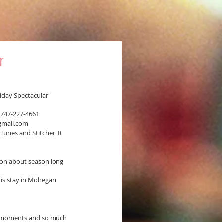
r
iday Spectacular 
-747-227-4661  
mail.com  
Tunes and Stitcher! It 
sion about season long 
his stay in Mohegan 
te moments and so much 