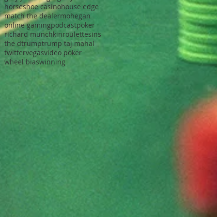
horseshoe casino
house edge
match the dealer
mohegan
online gaming
podcast
poker
richard munchkin
roulette
sins
the d
trump
trump taj mahal
twitter
vegas
video poker
wheel bias
winning