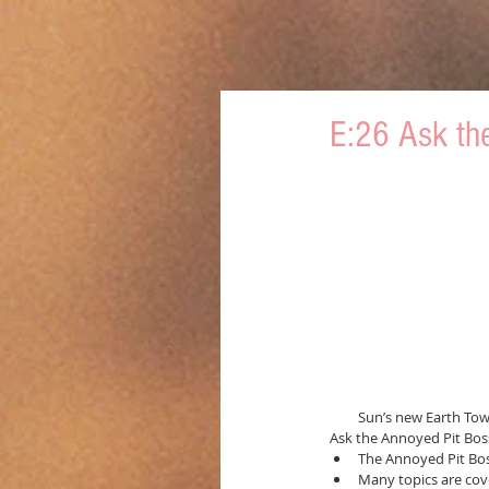
E:26 Ask th
Sun’s new Earth Tow
Ask the Annoyed Pit Bos
The Annoyed Pit Bos
Many topics are cov