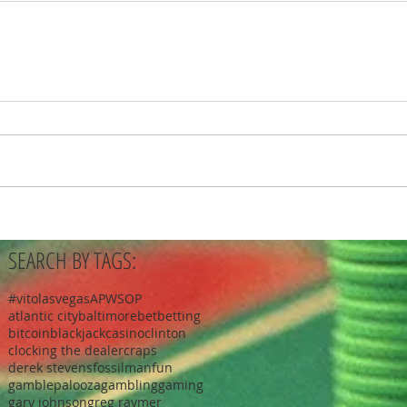
SEARCH BY TAGS:
#vitolasvegas
AP
WSOP
atlantic city
baltimore
bet
betting
bitcoin
blackjack
casino
clinton
clocking the dealer
craps
derek stevens
fossilman
fun
gamblepalooza
gambling
gaming
gary johnson
greg raymer