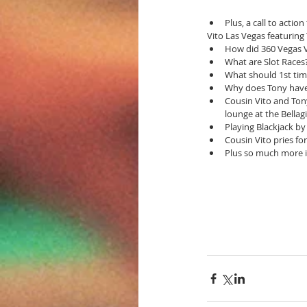
Plus, a call to actio
Vito Las Vegas featuring
How did 360 Vegas Va
What are Slot Races?
What should 1st tim
Why does Tony have
Cousin Vito and Ton
lounge at the Bellagi
Playing Blackjack by 
Cousin Vito pries fo
Plus so much more in