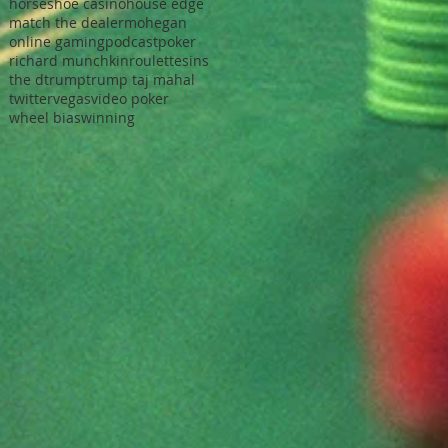
horseshoe casino
house edge
match the dealer
mohegan
online gaming
podcast
poker
richard munchkin
roulette
sins
the d
trump
trump taj mahal
twitter
vegas
video poker
wheel bias
winning