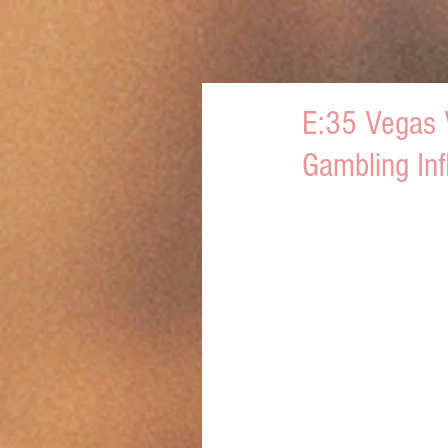
E:35 Vegas 
Gambling In