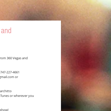
 and
from 360 Vegas and 
-747-227-4661  
mail.com or 
rchitto  
 iTunes or wherever you 
show!   