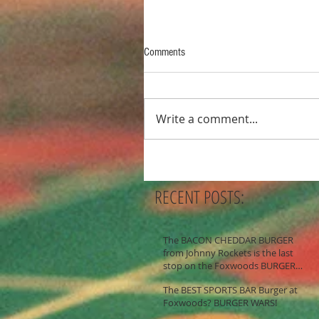
Comments
Write a comment...
RECENT POSTS:
The BACON CHEDDAR BURGER
from Johnny Rockets is the last
stop on the Foxwoods BURGER
WARS!
The BEST SPORTS BAR Burger at
Foxwoods? BURGER WARS!