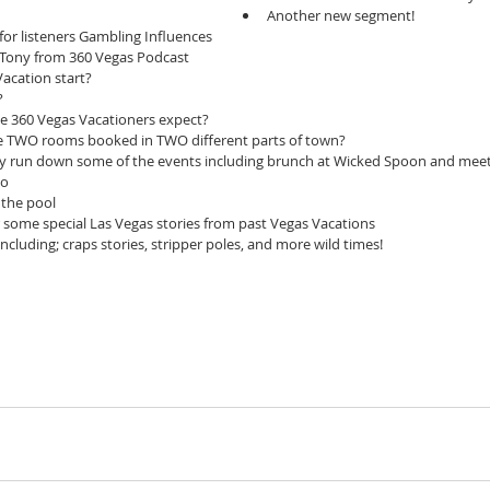
Another new segment!  
n for listeners Gambling Influences 
 Tony from 360 Vegas Podcast 
cation start?  
  
e 360 Vegas Vacationers expect?   
 TWO rooms booked in TWO different parts of town?  
y run down some of the events including brunch at Wicked Spoon and meeti
o  
the pool  
r some special Las Vegas stories from past Vegas Vacations  
cluding; craps stories, stripper poles, and more wild times! 