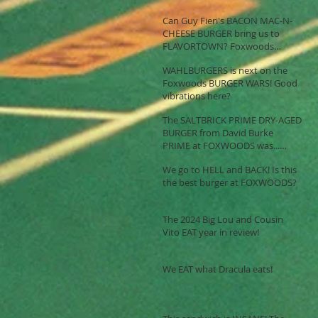
Can Guy Fieri's BACON MAC-N-
CHEESE BURGER bring us to
FLAVORTOWN? Foxwoods
Burger Wars!
WAHLBURGERS is next on the
Foxwoods BURGER WARS! Good
vibrations here?
The SALTBRICK PRIME DRY-AGED
BURGER from David Burke
PRIME at FOXWOODS was...
underwhelming?
We go to HELL and BACK! Is this
the best burger at FOXWOODS?
The 2024 Big Lou and Cousin
Vito EAT year in review!
We EAT what Dracula eats!