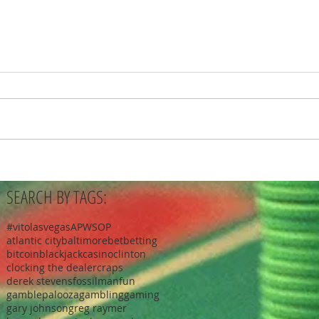
SEARCH BY TAGS:
#vitolasvegas
AP
WSOP
atlantic city
baltimore
bet
betting
bitcoin
blackjack
casino
clinton
clocking the dealer
craps
derek stevens
fossilman
fun
gamblepalooza
gambling
gaming
gary johnson
greg raymer