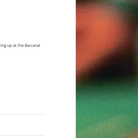
ng up at the Baccarat 