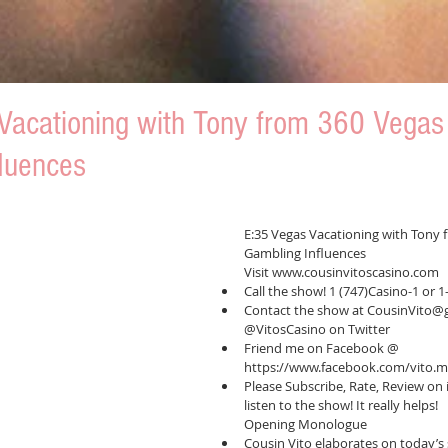
Vacationing with Tony from 360 Vegas
fluences
E:35 Vegas Vacationing with Tony 
Gambling Influences
Visit www.cousinvitoscasino.com 
Call the show! 1 (747)Casino-1 or 1
Contact the show at CousinVito@g
@VitosCasino on Twitter  
Friend me on Facebook @ 
https://www.facebook.com/vito.ma
Please Subscribe, Rate, Review on
listen to the show! It really helps!  
Opening Monologue 
Cousin Vito elaborates on today’s 