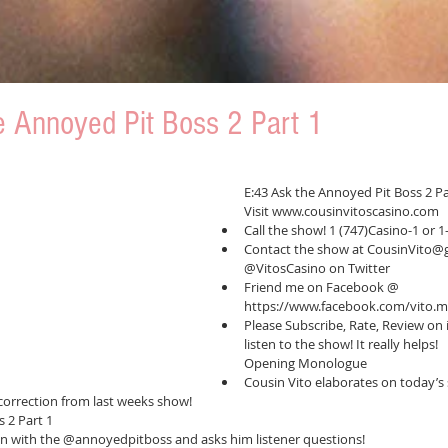
e Annoyed Pit Boss 2 Part 1
E:43 Ask the Annoyed Pit Boss 2 Pa
Visit www.cousinvitoscasino.com 
Call the show! 1 (747)Casino-1 or 1
Contact the show at CousinVito@g
@VitosCasino on Twitter  
Friend me on Facebook @ 
https://www.facebook.com/vito.ma
Please Subscribe, Rate, Review on
listen to the show! It really helps!  
Opening Monologue 
Cousin Vito elaborates on today’s 
correction from last weeks show! 
 2 Part 1 
wn with the @annoyedpitboss and asks him listener questions!   