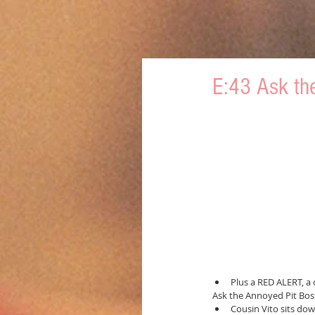
E:43 Ask th
Plus a RED ALERT, a 
Ask the Annoyed Pit Boss
Cousin Vito sits do