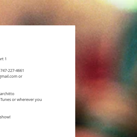
rt 1
-747-227-4661  
mail.com or 
rchitto  
 iTunes or wherever you 
show!   