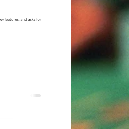
w features, and asks for 