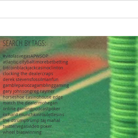
SEARCH BY TAGS:
#vitolasvegas
AP
WSOP
atlantic city
baltimore
bet
betting
bitcoin
blackjack
casino
clinton
clocking the dealer
craps
derek stevens
fossilman
fun
gamblepalooza
gambling
gaming
gary johnson
greg raymer
horseshoe casino
house edge
match the dealer
mohegan
online gaming
podcast
poker
richard munchkin
roulette
sins
the d
trump
trump taj mahal
twitter
vegas
video poker
wheel bias
winning