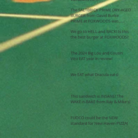
The SALTBRICK PRIME DRY-AGED
BURGER from David Burke
PRIME at FOXWOODS was...
underwhelming?
We go to HELL and BACK! Is this
the best burger at FOXWOODS?
The 2024 Big Lou and Cousin
Vito EAT year in review!
We EAT what Dracula eats!
This sandwich is INSANE! The
WAKE-n-BAKE from Ray & Mike's!
FUOCO could be the NEW
standard for New Haven PIZZA!