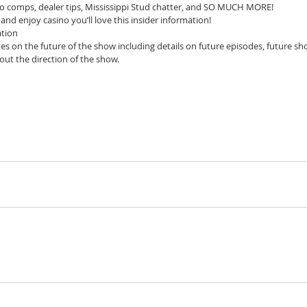
no comps, dealer tips, Mississippi Stud chatter, and SO MUCH MORE!  
and enjoy casino you’ll love this insider information! 
tion 
es on the future of the show including details on future episodes, future sho
out the direction of the show.  