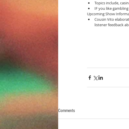
Topics include, casi
IF you like gambling 
Upcoming Show Informa
Cousin Vito elaborat
listener feedback ab
Comments