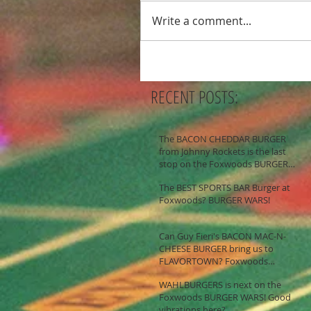
Write a comment...
RECENT POSTS:
The BACON CHEDDAR BURGER
from Johnny Rockets is the last
stop on the Foxwoods BURGER
WARS!
The BEST SPORTS BAR Burger at
Foxwoods? BURGER WARS!
Can Guy Fieri's BACON MAC-N-
CHEESE BURGER bring us to
FLAVORTOWN? Foxwoods
Burger Wars!
WAHLBURGERS is next on the
Foxwoods BURGER WARS! Good
vibrations here?