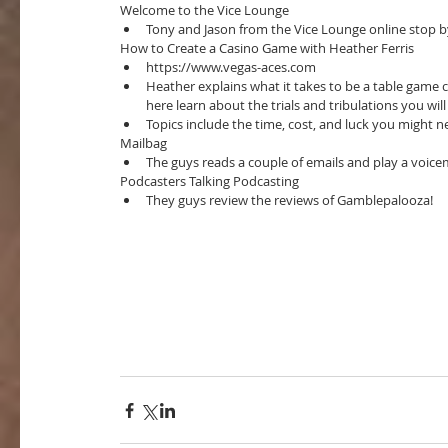
Welcome to the Vice Lounge 
Tony and Jason from the Vice Lounge online stop b
How to Create a Casino Game with Heather Ferris 
https://www.vegas-aces.com  
Heather explains what it takes to be a table game c
here learn about the trials and tribulations you will
Topics include the time, cost, and luck you might nee
Mailbag 
The guys reads a couple of emails and play a voice
Podcasters Talking Podcasting 
They guys review the reviews of Gamblepalooza! 