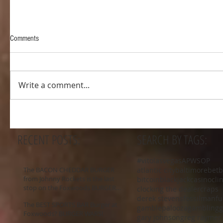
Comments
Write a comment...
RECENT POSTS:
SEARCH BY TAGS:
#vitolasvegas
AP
WSOP
The BACON CHEDDAR BURGER
atlantic city
baltimore
bet
b
from Johnny Rockets is the last
bitcoin
blackjack
casino
cli
stop on the Foxwoods BURGER
clocking the dealer
craps
WARS!
derek stevens
fossilman
f
The BEST SPORTS BAR Burger at
gamblepalooza
gambling
Foxwoods? BURGER WARS!
gary johnson
greg raymer