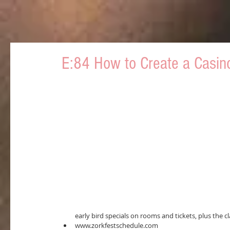
E:84 How to Create a Casi
early bird specials on rooms and tickets, plus the c
www.zorkfestschedule.com 