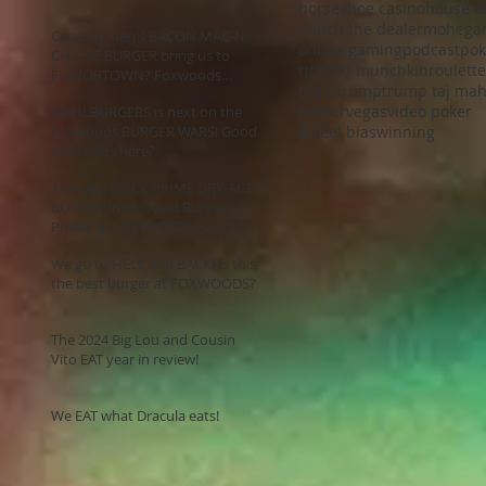
horseshoe casino
house e
match the dealer
mohega
Can Guy Fieri's BACON MAC-N-
online gaming
podcast
pok
CHEESE BURGER bring us to
richard munchkin
roulette
FLAVORTOWN? Foxwoods
the d
trump
trump taj mah
Burger Wars!
twitter
vegas
video poker
WAHLBURGERS is next on the
Foxwoods BURGER WARS! Good
wheel bias
winning
vibrations here?
The SALTBRICK PRIME DRY-AGED
BURGER from David Burke
PRIME at FOXWOODS was...
underwhelming?
We go to HELL and BACK! Is this
the best burger at FOXWOODS?
The 2024 Big Lou and Cousin
Vito EAT year in review!
We EAT what Dracula eats!