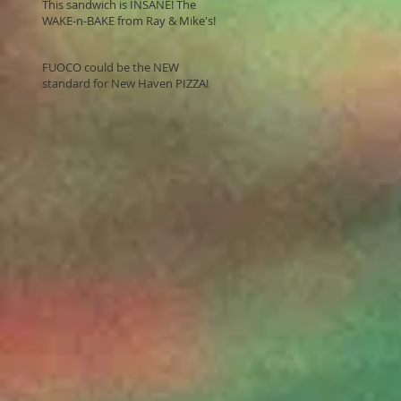
This sandwich is INSANE! The
WAKE-n-BAKE from Ray & Mike's!
FUOCO could be the NEW
standard for New Haven PIZZA!