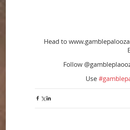
Head to www.gamblepalooza.
Follow @gambleplaooza
Use 
#gamblepa