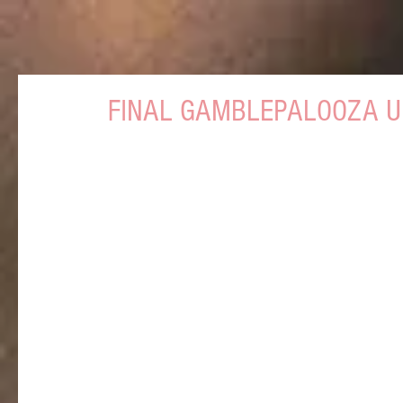
FINAL GAMBLEPALOOZA U