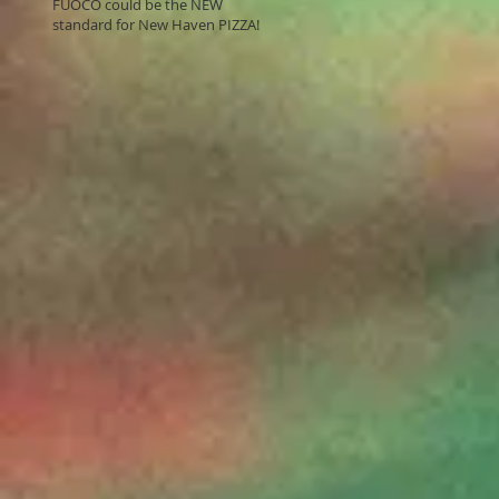
FUOCO could be the NEW
standard for New Haven PIZZA!