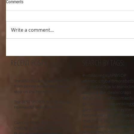
Comments
Write a comment...
RECENT POSTS:
SEARCH BY TAGS:
#vitolasvegas
AP
WSOP
The BACON CHEDDAR BURGER
atlantic city
baltimore
bet
b
from Johnny Rockets is the last
bitcoin
blackjack
casino
cli
stop on the Foxwoods BURGER
clocking the dealer
craps
WARS!
derek stevens
fossilman
f
The BEST SPORTS BAR Burger at
gamblepalooza
gambling
Foxwoods? BURGER WARS!
gary johnson
greg raymer
horseshoe casino
house e
match the dealer
mohega
Can Guy Fieri's BACON MAC-N-
online gaming
podcast
pok
CHEESE BURGER bring us to
richard munchkin
roulette
FLAVORTOWN? Foxwoods