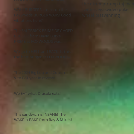
the d
trump
trump taj mah
Burger Wars!
twitter
vegas
video poker
WAHLBURGERS is next on the
Foxwoods BURGER WARS! Good
wheel bias
winning
vibrations here?
The SALTBRICK PRIME DRY-AGED
BURGER from David Burke
PRIME at FOXWOODS was...
underwhelming?
We go to HELL and BACK! Is this
the best burger at FOXWOODS?
The 2024 Big Lou and Cousin
Vito EAT year in review!
We EAT what Dracula eats!
This sandwich is INSANE! The
WAKE-n-BAKE from Ray & Mike's!