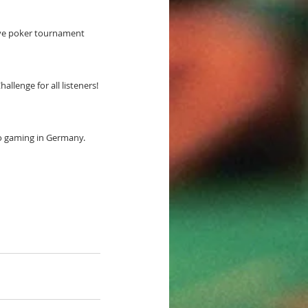
live poker tournament 
allenge for all listeners! 
o gaming in Germany. 