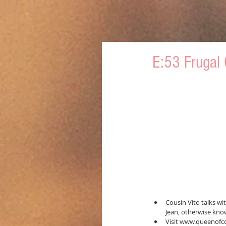
E:53 Frugal
Cousin Vito talks w
Jean, otherwise know
Visit www.queenofc