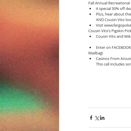
Fall Annual Recreationa
A special 50% off de
Plus, hear about the
AND Cousin Vito look
Visit www.fargopoke
Cousin Vito’s Pigskin Pic
Cousin Vito and Mikey
Enter on FACEBOOK!
Mailbag! 
Casinos From Around
This call includes 