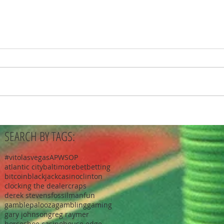
SEARCH BY TAGS:
#vitolasvegas
AP
WSOP
atlantic city
baltimore
bet
betting
bitcoin
blackjack
casino
clinton
clocking the dealer
craps
derek stevens
fossilman
fun
gamblepalooza
gambling
gaming
gary johnson
greg raymer
horseshoe casino
house edge