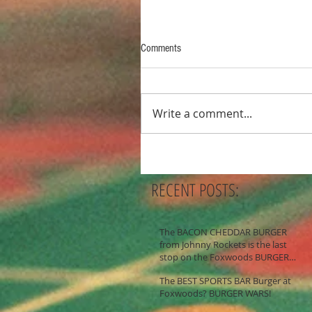
Comments
Write a comment...
RECENT POSTS:
The BACON CHEDDAR BURGER
from Johnny Rockets is the last
stop on the Foxwoods BURGER
WARS!
The BEST SPORTS BAR Burger at
Foxwoods? BURGER WARS!