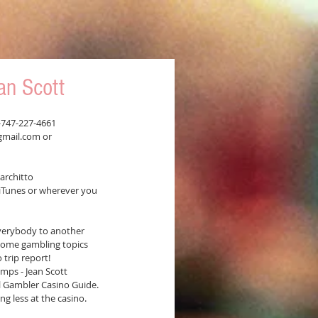
an Scott
-747-227-4661  
mail.com or 
rchitto  
 iTunes or wherever you 
verybody to another 
ome gambling topics 
trip report! 
mps - Jean Scott 
l Gambler Casino Guide. 
 less at the casino.   