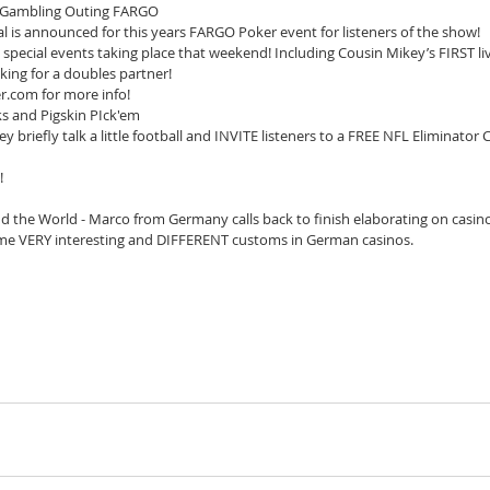
l Gambling Outing FARGO 
al is announced for this years FARGO Poker event for listeners of the show!   
 special events taking place that weekend! Including Cousin Mikey’s FIRST 
ing for a doubles partner!  
r.com for more info! 
ks and Pigskin PIck'em 
 briefly talk a little football and INVITE listeners to a FREE NFL Eliminator Ch
 
 the World - Marco from Germany calls back to finish elaborating on casin
some VERY interesting and DIFFERENT customs in German casinos.  