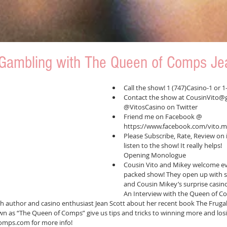
 Gambling with The Queen of Comps Je
Call the show! 1 (747)Casino-1 or 1
Contact the show at CousinVito@g
@VitosCasino on Twitter  
Friend me on Facebook @ 
https://www.facebook.com/vito.ma
Please Subscribe, Rate, Review on
listen to the show! It really helps!  
Opening Monologue 
Cousin Vito and Mikey welcome e
packed show! They open up with s
and Cousin Mikey’s surprise casino 
An Interview with the Queen of Co
ith author and casino enthusiast Jean Scott about her recent book The Fruga
n as “The Queen of Comps” give us tips and tricks to winning more and losing
omps.com for more info! 