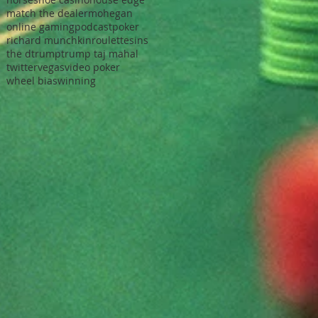
match the dealer
mohegan
online gaming
podcast
poker
richard munchkin
roulette
sins
the d
trump
trump taj mahal
twitter
vegas
video poker
wheel bias
winning