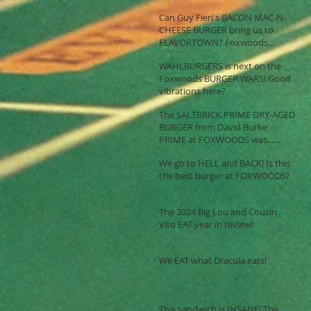
Can Guy Fieri's BACON MAC-N-
CHEESE BURGER bring us to
FLAVORTOWN? Foxwoods
Burger Wars!
WAHLBURGERS is next on the
Foxwoods BURGER WARS! Good
vibrations here?
The SALTBRICK PRIME DRY-AGED
BURGER from David Burke
PRIME at FOXWOODS was...
underwhelming?
We go to HELL and BACK! Is this
the best burger at FOXWOODS?
The 2024 Big Lou and Cousin
Vito EAT year in review!
We EAT what Dracula eats!
This sandwich is INSANE! The